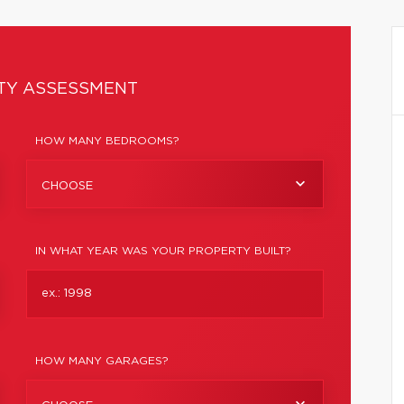
TY ASSESSMENT
HOW MANY BEDROOMS?
CHOOSE
IN WHAT YEAR WAS YOUR PROPERTY BUILT?
HOW MANY GARAGES?