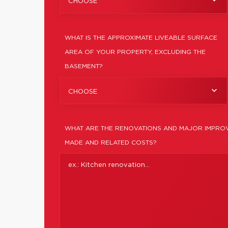
CHOOSE
WHAT IS THE APPROXIMATE LIVEABLE SURFACE
AREA OF YOUR PROPERTY, EXCLUDING THE
BASEMENT?
CHOOSE
WHAT ARE THE RENOVATIONS AND MAJOR IMPROV
MADE AND RELATED COSTS?