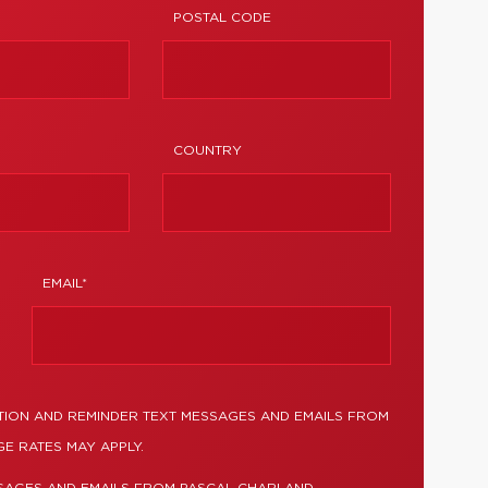
POSTAL CODE
COUNTRY
EMAIL*
TION AND REMINDER TEXT MESSAGES AND EMAILS FROM
E RATES MAY APPLY.