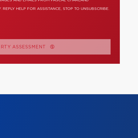
SSAGES AND EMAILS FROM PASCAL CHARLAND
. REPLY HELP FOR ASSISTANCE, STOP TO UNSUBSCRIBE.
ERTY ASSESSMENT