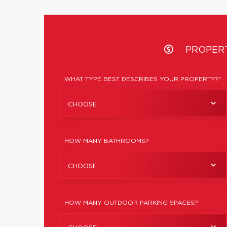
PROPER
WHAT TYPE BEST DESCRIBES YOUR PROPERTY?*
CHOOSE
HOW MANY BATHROOMS?
CHOOSE
HOW MANY OUTDOOR PARKING SPACES?