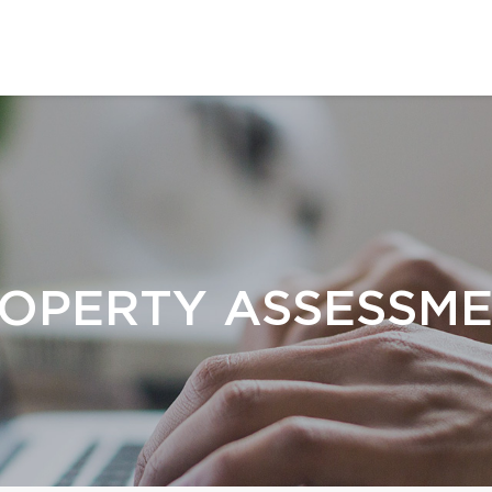
OPERTY ASSESSM