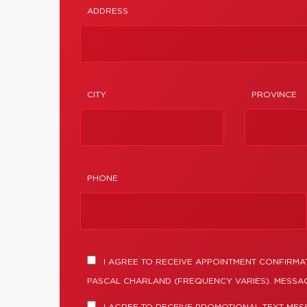
ADDRESS
CITY
PROVINCE
PHONE
I AGREE TO RECEIVE APPOINTMENT CONFIRMA
PASCAL CHARLAND (FREQUENCY VARIES). MESSAG