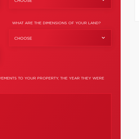
CHOOSE
WHAT ARE THE DIMENSIONS OF YOUR LAND?
CHOOSE
EMENTS TO YOUR PROPERTY, THE YEAR THEY WERE