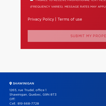
I AGREE TO RECEIVE PROMOTIONAL TEXT ME
(FREQUENCY VARIES). MESSAGE RATES MAY APPLY
Privacy Policy
|
Terms of use
SUBMIT MY PROP
SHAWINIGAN
1265, rue Trudel, office 1
Shawinigan, Quebec, G9N 8T3
Off.:
Cell.:
819 668-7728