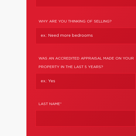
WHY ARE YOU THINKING OF SELLING?
WAS AN ACCREDITED APPRAISAL MADE ON YOUR
PROPERTY IN THE LAST 5 YEARS?
LAST NAME*