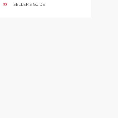
SELLER'S GUIDE