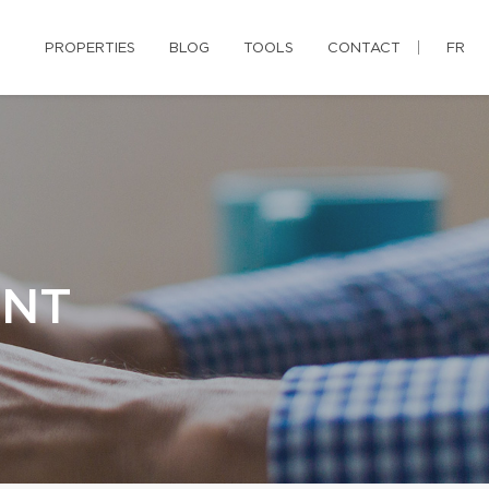
PROPERTIES
BLOG
TOOLS
CONTACT
FR
ENT