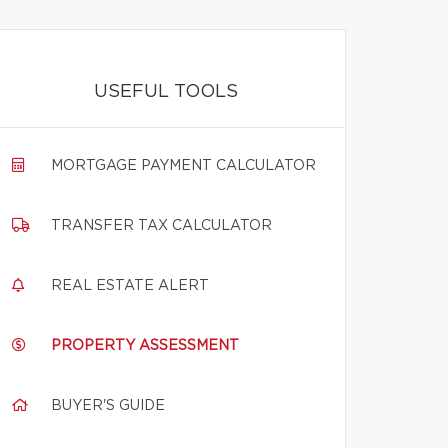
USEFUL TOOLS
MORTGAGE PAYMENT CALCULATOR
TRANSFER TAX CALCULATOR
REAL ESTATE ALERT
PROPERTY ASSESSMENT
BUYER'S GUIDE