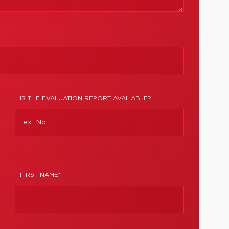
IS THE EVALUATION REPORT AVAILABLE?
FIRST NAME*